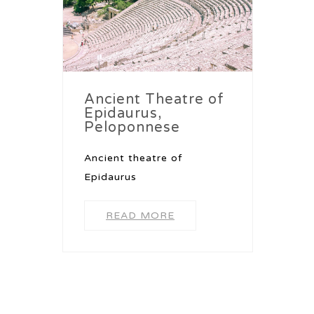
Ancient Theatre of
Epidaurus,
Peloponnese
Ancient theatre of
Epidaurus
READ MORE