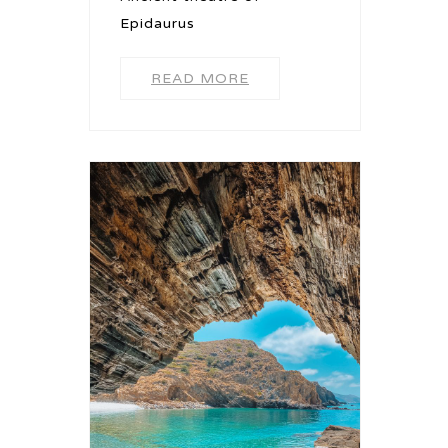
Epidaurus
READ MORE