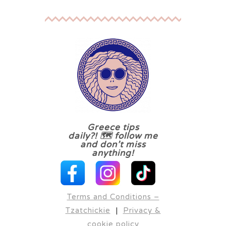
Greece tips
daily?! 🗺 follow me
and don’t miss
anything!
Terms and Conditions –
Tzatchickie
|
Privacy &
cookie policy