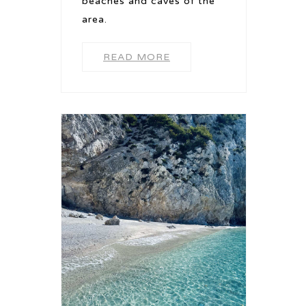
beaches and caves of the
area.
READ MORE