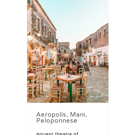
Aeropolis, Mani,
Peloponnese
Ancient theatre of