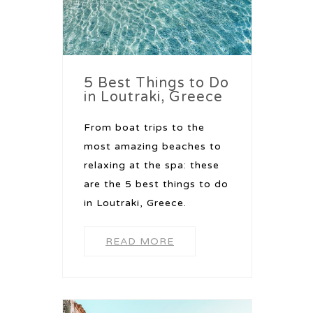
5 Best Things to Do
in Loutraki, Greece
From boat trips to the
most amazing beaches to
relaxing at the spa: these
are the 5 best things to do
in Loutraki, Greece.
READ MORE