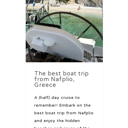
The best boat trip
from Nafplio,
Greece
A (half) day cruise to
remember! Embark on the
best boat trip from Nafplio
and enjoy the hidden