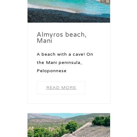
Almyros beach,
Mani
A beach with a cave! On
the Mani peninsula,
Peloponnese
READ MORE