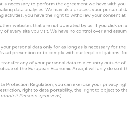
at is necessary to perform the agreement we have with you
 making data analyses. We may also process your personal da
 activities, you have the right to withdraw your consent at 
other websites that are not operated by us. If you click on a t
cy of every site you visit. We have no control over and assume
in your personal data only for as long as is necessary for th
 fraud prevention or to comply with our legal obligations, f
t transfer any of your personal data to a country outside of
utside of the European Economic Area, it will only do so if
 Protection Regulation, you can exercise your privacy rights
o restriction, right to data portability, the right to object t
utoriteit Persoonsgegevens
).