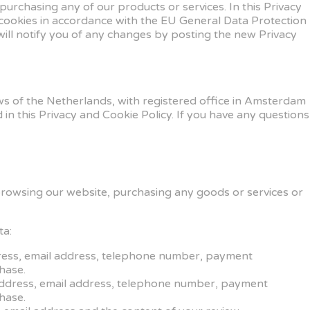
urchasing any of our products or services. In this Privacy
 cookies in accordance with the EU General Data Protection
will notify you of any changes by posting the new Privacy
s of the Netherlands, with registered office in Amsterdam
 this Privacy and Cookie Policy. If you have any questions
browsing our website, purchasing any goods or services or
ta:
ddress, email address, telephone number, payment
hase.
 address, email address, telephone number, payment
hase.