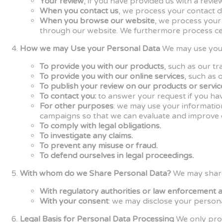
Your review
, if you have provided us with a rev
When you contact us
, we process your contact d
When you browse our website
, we process your
through our website. We furthermore process cer
How we may Use your Personal Data
We may use your
To provide you with our products
, such as our t
To provide you with our online services
, such as 
To publish your review on our products or servic
To contact you:
to answer your request if you hav
For other purposes
: we may use your informatio
campaigns so that we can evaluate and improve o
To comply with legal obligations.
To investigate any claims.
To prevent any misuse or fraud.
To defend ourselves in legal proceedings.
With whom do we Share Personal Data?
We may share 
With regulatory authorities or law enforcement 
With your consent
: we may disclose your persona
Legal Basis for Personal Data Processing
We only proc