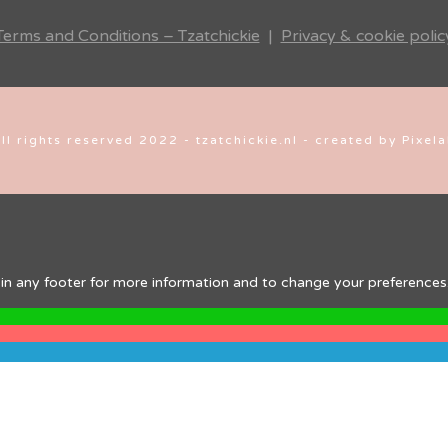
Terms and Conditions – Tzatchickie
|
Privacy & cookie polic
ll rights reserved 2022 - tzatchickie.nl - created by Pixel
ink in any footer for more information and to change your preferences