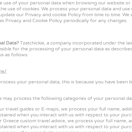
the use of your personal data when browsing our website or p
 the use of cookies. We process your personal data and use
update our Privacy and cookie Policy from time to time. We 
is Privacy and Cookie Policy periodically for any changes.
nal Data?
Tzatchickie, a company incorporated under the law
e for the processing of your personal data as described in
s as follows:
me/
process your personal data, this is because you have been 
 may process the following categories of your personal da
our travel guides or E-maps, we process your full name, a
btained when you interact with us with respect to your purc
ur Greece custom travel advice, we process your full name,
btained when you interact with us with respect to your purc