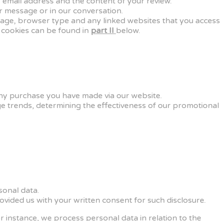
 email address and the content of your review.
r message or in our conversation.
guage, browser type and any linked websites that you access
 cookies can be found in
part II
below.
 any purchase you have made via our website.
ge trends, determining the effectiveness of our promotional
rsonal data.
ovided us with your written consent for such disclosure.
r instance, we process personal data in relation to the