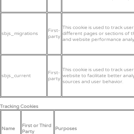
This cookie is used to track us
First-
sbjs_migrations
different pages or sections of 
party
and website performance analyt
This cookie is used to track user
First-
sbjs_current
website to facilitate better ana
party
sources and user behavior.
Tracking Cookies
First or Third
Name
Purposes
Party