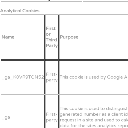
Analytical Cookies
First
or
Name
Purpose
Third
Party
First-
_ga_K0VR9TQN52
This cookie is used by Google An
party
This cookie is used to distingui
First-
generated number as a client iden
_ga
party
request in a site and used to ca
data for the sites analytics repo