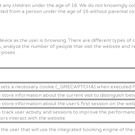
et any children under the age of 16. We do not knowingly co
ed from a person under the age of 16 without parental cons
 device as the user is browsing. There are different types o
, analyze the number of people that visit the website and 
rposes.
ts a necessary cookie (_GRECAPTCHA) when executed for th
o store information about the current visit to distinguish be
o store information about the user's first session on the web
o track user activity and sessions to improve the performanc
ors interact with the website.
f the user that will use the integrated booking engine of 