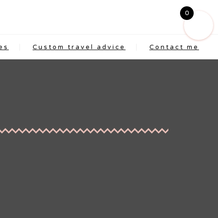
0
es
Custom travel advice
Contact me