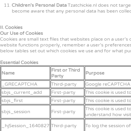
Children’s Personal Data
Tzatchickie.nl does not targ
become aware that any personal data has been collect
II. Cookies
Our Use of Cookies
Cookies are small text files that websites place on a user’s
website functions properly, remember a user’s preferences
below tables set out which cookies we use and for what pu
Essential Cookies
First or Third
Name
Purpose
Party
_GRECAPTCHA
Third-party
Google reCAPTCHA se
sbjs_current_add
First-party
This cookie is used t
sbjs_first
First-party
This cookie is used t
This cookie is used t
sbjs_session
First-party
understand how visit
_hjSession_1640827
Third-party
To log the session o