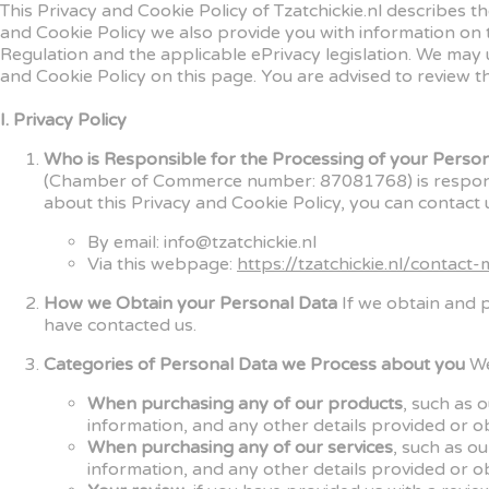
This Privacy and Cookie Policy of Tzatchickie.nl describes 
and Cookie Policy we also provide you with information on
Regulation and the applicable ePrivacy legislation. We may 
and Cookie Policy on this page. You are advised to review th
I. Privacy Policy
Who is Responsible for the Processing of your Perso
(Chamber of Commerce number: 87081768) is responsibl
about this Privacy and Cookie Policy, you can contact u
By email: info@tzatchickie.nl
Via this webpage:
https://tzatchickie.nl/contact-
How we Obtain your Personal Data
If we obtain and 
have contacted us.
Categories of Personal Data we Process about you
We
When purchasing any of our products
, such as 
information, and any other details provided or o
When purchasing any of our services
, such as o
information, and any other details provided or o