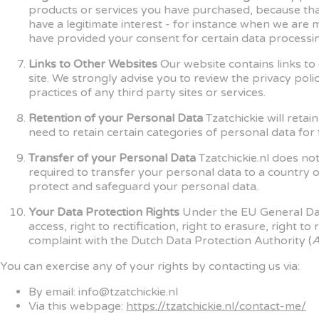
products or services you have purchased, because th
have a legitimate interest - for instance when we are
have provided your consent for certain data processing
Links to Other Websites
Our website contains links to 
site. We strongly advise you to review the privacy poli
practices of any third party sites or services.
Retention of your Personal Data
Tzatchickie will reta
need to retain certain categories of personal data for
Transfer of your Personal Data
Tzatchickie.nl does no
required to transfer your personal data to a country o
protect and safeguard your personal data.
Your Data Protection Rights
Under the EU General Data
access, right to rectification, right to erasure, right t
complaint with the Dutch Data Protection Authority (
A
You can exercise any of your rights by contacting us via:
By email: info@tzatchickie.nl
Via this webpage:
https://tzatchickie.nl/contact-me/