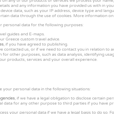
iew on any of our products or services we process your name,
etails and any information you have provided us with in you
 device data, such as your IP address, device type and lan
tain data through the use of cookies. More information on
 personal data for the following purposes:
ravel guides and E-maps.
our Greece custom travel advice.
es
, if you have agreed to publishing.
e contacted us, or if we need to contact you in relation to
n for other purposes, such as data analysis, identifying usa
ur products, services and your overall experience.
your personal data in the following situations:
agencies
, if we have a legal obligation to disclose certain pe
l data for any other purpose to third parties if you have pr
ess your personal data if we have a legal basis to do so. Fo