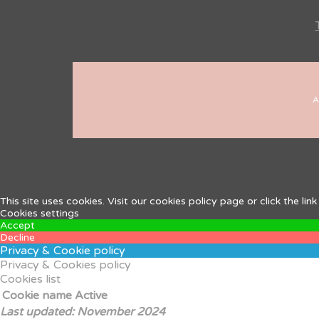
A
This site uses cookies. Visit our cookies policy page or click the l
Cookies settings
Accept
Decline
Privacy & Cookie policy
Privacy & Cookies policy
Cookies list
Cookie name
Active
Last updated: November 2024