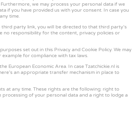
. Furthermore, we may process your personal data if we
ta if you have provided us with your consent. In case you
any time.
hird party link, you will be directed to that third party’s
 no responsibility for the content, privacy policies or
e purposes set out in this Privacy and Cookie Policy. We may
or example for compliance with tax laws.
 the European Economic Area. In case Tzatchickie.nl is
 there’s an appropriate transfer mechanism in place to
 at any time. These rights are the following: right to
o the processing of your personal data and a right to lodge a