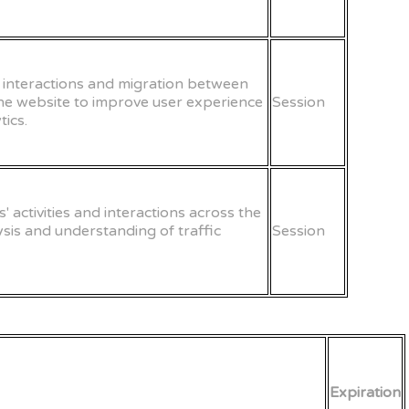
er interactions and migration between
the website to improve user experience
Session
ics.
s' activities and interactions across the
lysis and understanding of traffic
Session
Expiration