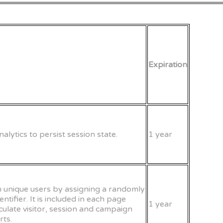
Expiration
alytics to persist session state.
1 year
sh unique users by assigning a randomly
tifier. It is included in each page
1 year
lculate visitor, session and campaign
rts.