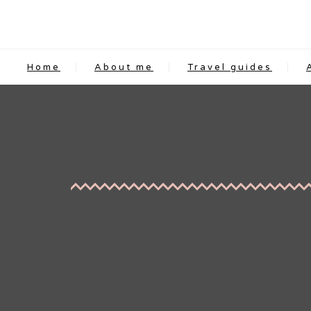
Home
About me
Travel guides