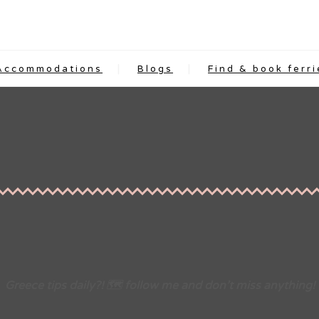
Accommodations
Blogs
Find & book ferri
Greece tips daily?! 🗺 follow me and don’t miss anything!