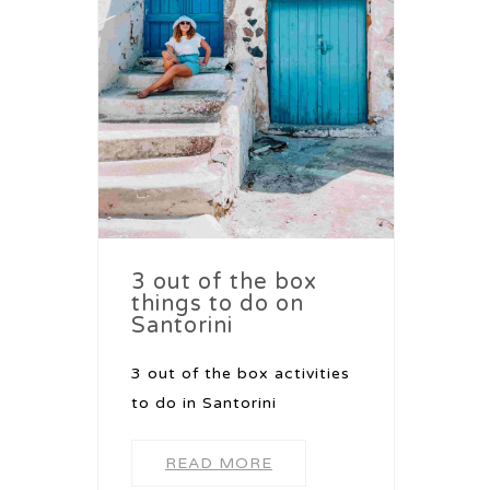
3 out of the box
things to do on
Santorini
3 out of the box activities
to do in Santorini
READ MORE