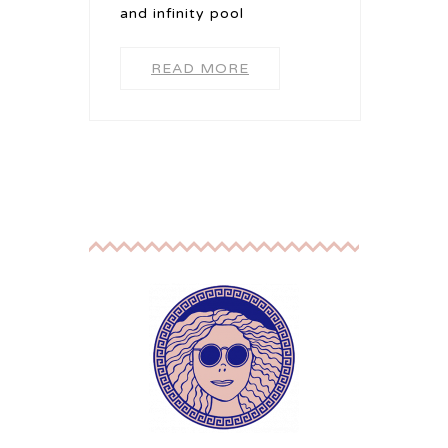
and infinity pool
READ MORE