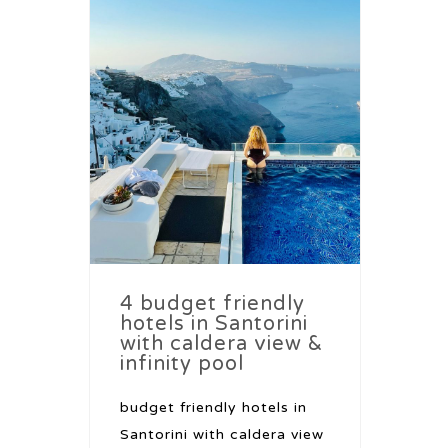
4 budget friendly
hotels in Santorini
with caldera view &
infinity pool
budget friendly hotels in
Santorini with caldera view