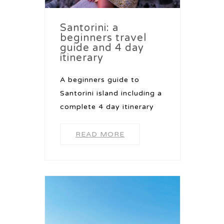
Santorini: a
beginners travel
guide and 4 day
itinerary
A beginners guide to
Santorini island including a
complete 4 day itinerary
READ MORE