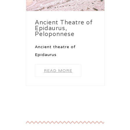
Ancient Theatre of
Epidaurus,
Peloponnese
Ancient theatre of
Epidaurus
READ MORE