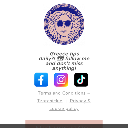
Greece tips
daily?! 🗺 follow me
and don’t miss
anything!
Terms and Conditions –
Tzatchickie
|
Privacy &
cookie policy
All rights reserved 2022 -